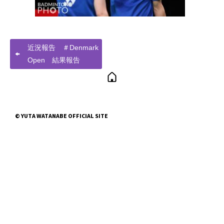
近況報告 ＃Denmark
Open 結果報告
© YUTA WATANABE OFFICIAL SITE