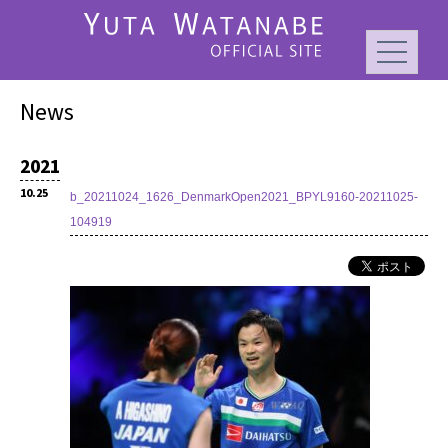
News
2021
10.25
b_20211024_1626_DenmarkOpen2021_BPYL9160-20211025-
104919