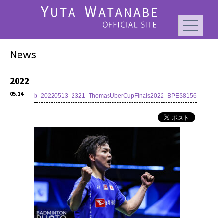
News
2022
05.14
b_20220513_2321_ThomasUberCupFinals2022_BPES8156