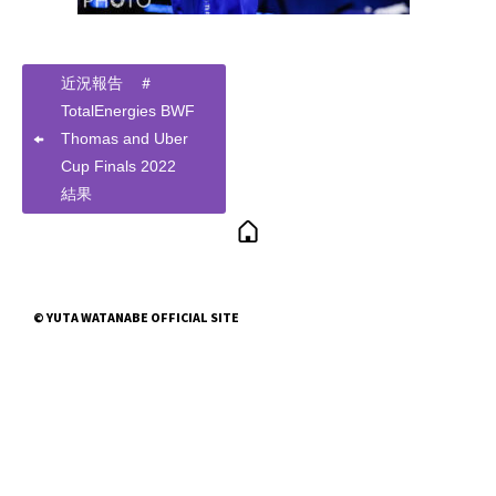
近況報告 ＃
TotalEnergies BWF
Thomas and Uber
Cup Finals 2022
結果
© YUTA WATANABE OFFICIAL SITE