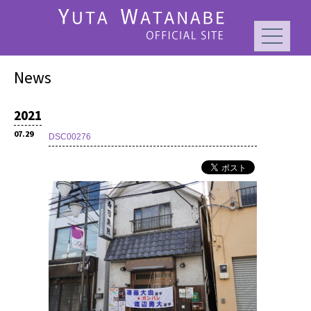
News
2021
07.29
DSC00276