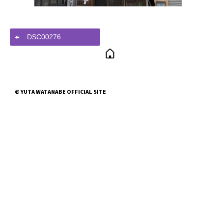
DSC00276
© YUTA WATANABE OFFICIAL SITE