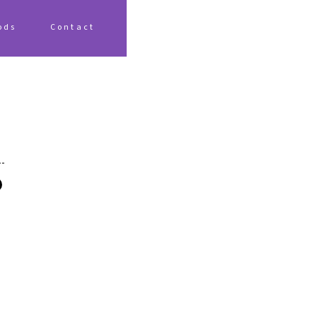
ods
Contact