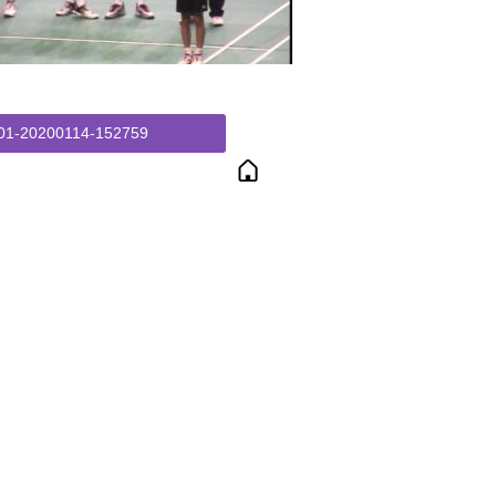
01-20200114-152759