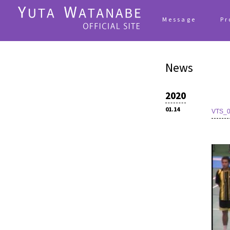
Message
Pr
News
2020
01.14
VTS_0