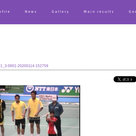
ofile
News
Gallery
Main results
Go
1_3-0001-20200114-152759