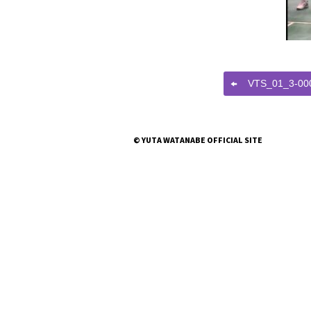
VTS_01_3-00
© YUTA WATANABE OFFICIAL SITE